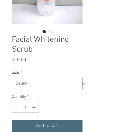
Facial Whitening
Scrub
Price
$10.00
Size
*
Quantity
*
Add to Cart