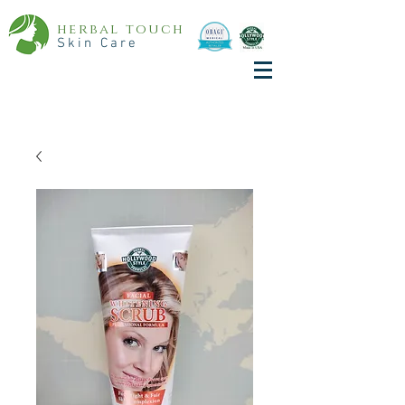
herbal touch
Skin Care