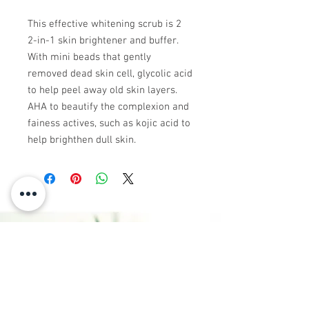
This effective whitening scrub is 2
2-in-1 skin brightener and buffer.
With mini beads that gently
removed dead skin cell, glycolic acid
to help peel away old skin layers.
AHA to beautify the complexion and
fainess actives, such as kojic acid to
help brighthen dull skin.
CONTACT
US