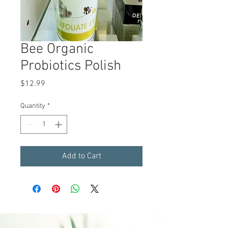
Bee Organic
Probiotics Polish
Price
$12.99
Quantity
*
Add to Cart