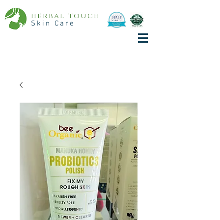
herbal touch
Skin Care