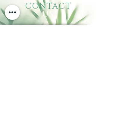
CONTACT
US
Call:
(310) 834-9603
140 W. Carson St., Carson, CA 90745
VISIT
US
Tuesday - Sunday: 10:00 am - 6:00 pm
Mondays: closed